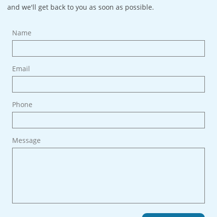
and we'll get back to you as soon as possible.
Name
Email
Phone
Message