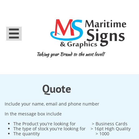

Taking your Brand to the next level!
Quote
Include your name, email and phone number
In the message box include
The Product you're looking for > Business Cards
The type of stock you're looking for > 16pt High Quality
The quantity > 1000